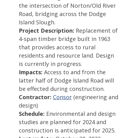
the intersection of Norton/Old River
Road, bridging across the Dodge
Island Slough.
Project Description:
Replacement of
4-span timber bridge built in 1963
that provides access to rural
residents and resource land. Design
is currently in progress.
Impacts:
Access to and from the
latter half of Dodge Island Road will
be effected during construction.
Contractor:
Consor
(engineering and
design)
Schedule:
Environmental and design
studies are planned for 2024 and
construction is anticipated for 2025.