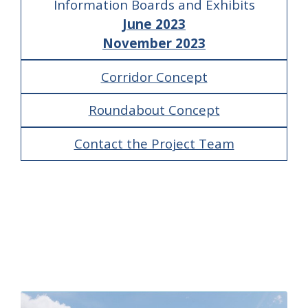
Information Boards and Exhibits
June 2023
November 2023
Corridor Concept
Roundabout Concept
Contact the Project Team