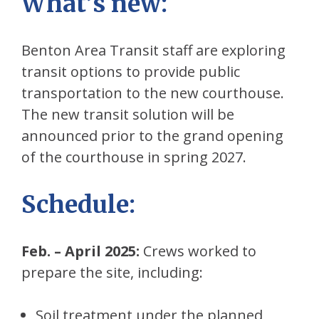
What’s new
:
Benton Area Transit staff are exploring
transit options to provide public
transportation to the new courthouse.
The new transit solution will be
announced prior to the grand opening
of the courthouse in spring 2027.
Schedule
:
Feb. – April 2025:
Crews worked to
prepare the site, including:
Soil treatment under the planned