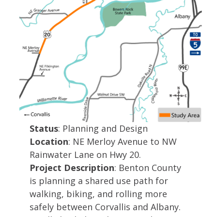
Status
: Planning and Design
Location
: NE Merloy Avenue to NW
Rainwater Lane on Hwy 20.
Project Description
: Benton County
is pla​nning a shared use path for
walking, biking, and rolling more
safely between Corvallis and Albany.