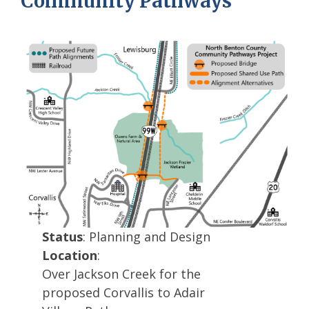
Community Pathways
Status
: Planning and Design
Location
:
Over Jackson Creek for the
proposed Corvallis to Adair