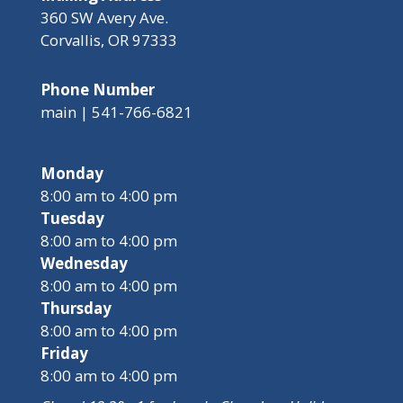
360 SW Avery Ave.
Corvallis, OR 97333
Phone Number
main | 541-766-6821
Monday
8:00 am to 4:00 pm
Tuesday
8:00 am to 4:00 pm
Wednesday
8:00 am to 4:00 pm
Thursday
8:00 am to 4:00 pm
Friday
8:00 am to 4:00 pm