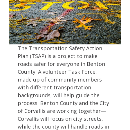
The Transportation Safety Action
Plan (TSAP) is a project to make
roads safer for everyone in Benton
County. A volunteer Task Force,
made up of community members
with different transportation
backgrounds, will help guide the
process. Benton County and the City
of Corvallis are working together—
Corvallis will focus on city streets,
while the county will handle roads in