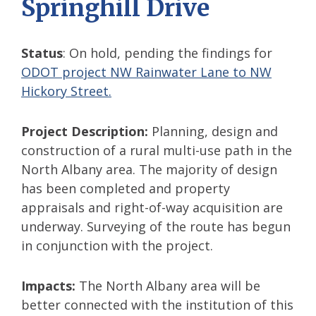
Springhill Drive
Status
: On hold, pending the findings for
ODOT project NW Rainwater Lane to NW
Hickory Street.
Project Description:
Planning, design and
construction of a rural multi-use path in the
North Albany area. The majority of design
has been completed and property
appraisals and right-of-way acquisition are
underway. Surveying of the route has begun
in conjunction with the project.
Impacts:
The North Albany area will be
better connected with the institution of this