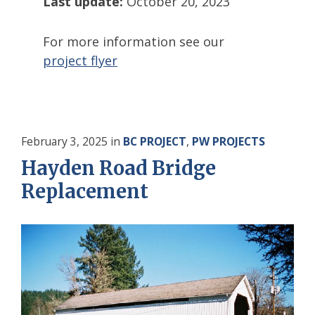
Last update:
October 20, 2023
For more information see our
project flyer
February 3, 2025
in
BC PROJECT
,
PW PROJECTS
Hayden Road Bridge
Replacement