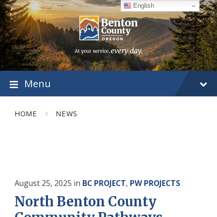
Skip
Skip
Skip
English
to
to
to
content
main
footer
navigation
Menu
HOME
NEWS
August 25, 2025
in
BC PROJECT
,
PW PROJECTS
North Benton County