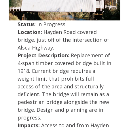
Status
: In Progress
Location:
Hayden Road covered
bridge, just off of the intersection of
Alsea Highway.
Project Description:
Replacement of
4-span timber covered bridge built in
1918. Current bridge requires a
weight limit that prohibits full
access of the area and structurally
deficient. The bridge will remain as a
pedestrian bridge alongside the new
bridge. Design and planning are in
progress.
Impacts:
Access to and from Hayden