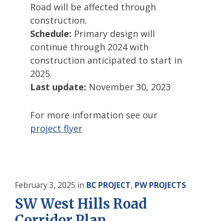
Road will be affected through
construction.
Schedule:
Primary design will
continue through 2024 with
construction anticipated to start in
2025.
Last update:
November 30, 2023
For more information see our
project flyer
February 3, 2025
in
BC PROJECT
,
PW PROJECTS
SW West Hills Road
Corridor Plan