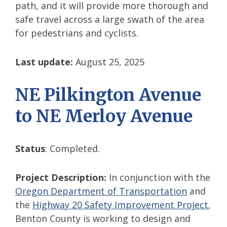
path, and it will provide more thorough and
safe travel across a large swath of the area
for pedestrians and cyclists.
Last update:
August 25, 2025
NE Pilkington Avenue
to NE Merloy Avenue
Status
: Completed.
Project Description:
In conjunction with the
Oregon Department of Transportation
and
the
Highway 20 Safety Improvement Project
,
Benton County is working to design and