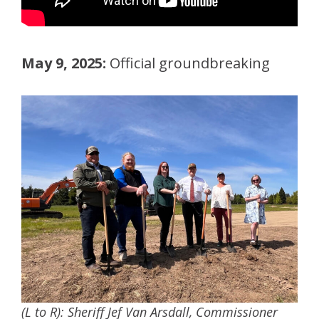
May 9, 2025:
Official groundbreaking
(L to R): Sheriff Jef Van Arsdall, Commissioner