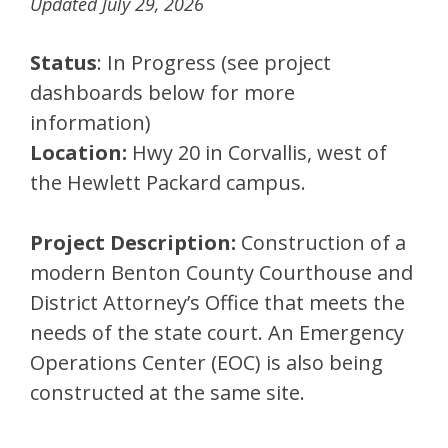
Updated July 29, 2026
Status
: In Progress (see project
dashboards below for more
information)
Location:
Hwy 20 in Corvallis, west of
the Hewlett Packard campus.
Project Description:
Construction of a
modern Benton County Courthouse and
District Attorney’s Office that meets the
needs of the state court. An Emergency
Operations Center (EOC) is also being
constructed at the same site.