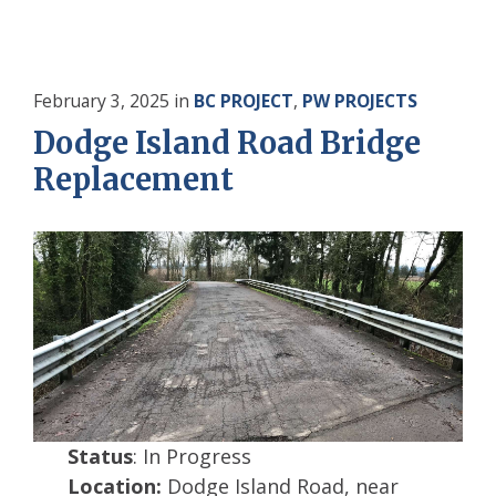
February 3, 2025
in
BC PROJECT
,
PW PROJECTS
Dodge Island Road Bridge
Replacement
Status
: In Progress
Location:
Dodge Island Road, near