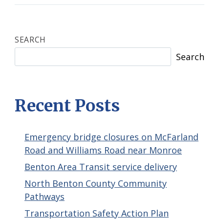
SEARCH
Search
Recent Posts
Emergency bridge closures on McFarland
Road and Williams Road near Monroe
Benton Area Transit service delivery
North Benton County Community
Pathways
Transportation Safety Action Plan