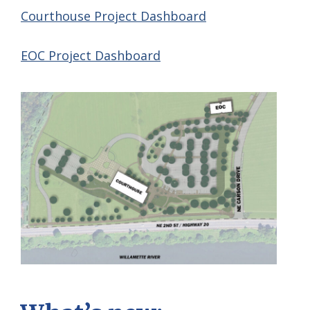
Courthouse Project Dashboard
EOC Project Dashboard