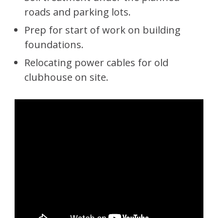
roads and parking lots.
Prep for start of work on building
foundations.
Relocating power cables for old
clubhouse on site.