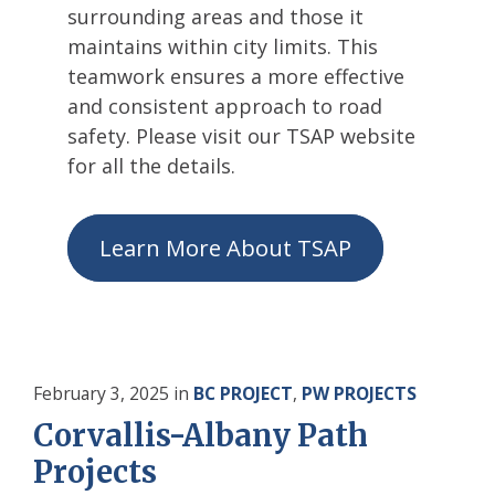
surrounding areas and those it
maintains within city limits. This
teamwork ensures a more effective
and consistent approach to road
safety. Please visit our TSAP website
for all the details.
Learn More About TSAP
February 3, 2025
in
BC PROJECT
,
PW PROJECTS
Corvallis-Albany Path
Projects