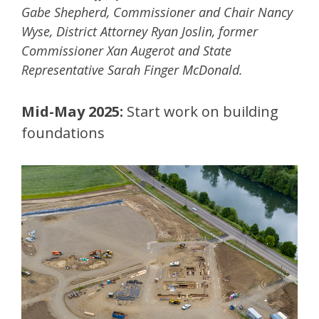
Gabe Shepherd, Commissioner and Chair Nancy
Wyse, District Attorney Ryan Joslin, former
Commissioner Xan Augerot and State
Representative Sarah Finger McDonald​.
Mid-May 2025:
Start work on building
foundations