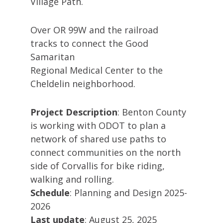
Village Path.
Over OR 99W and the railroad
tracks to connect the Good
Samaritan
Regional Medical Center to the
Cheldelin neighborhood.
Project Description
: Benton County
is working with ODOT to plan a
network of shared use paths to
connect communities on the north
side of Corvallis for bike riding,
walking and rolling.
Schedule
: Planning and Design 2025-
2026
Last update
: August 25, 2025