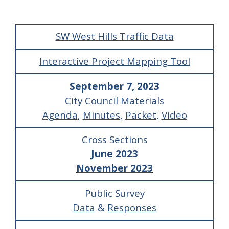
SW West Hills Traffic Data
Interactive Project Mapping Tool
September 7, 2023
City Council Materials
Agenda
,
Minutes
,
Packet
,
Video
Cross Sections
June 2023
November 2023
Public Survey
Data
&
Responses