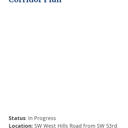
Photos from June open house.
Status
: In Progress
Location:
SW West Hills Road from SW 53rd