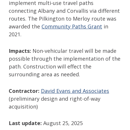
implement multi-use travel paths
connecting Albany and Corvallis via different
routes. The Pilkington to Merloy route was
awarded the
Community Paths Grant
in
2021.
Impacts:
Non-vehicular travel will be made
possible through the implementation of the
path. Construction will effect the
surrounding area as needed.
Contractor:
David Evans and Associates
(preliminary design and right-of-way
acquisition)
Last update:
August 25, 2025