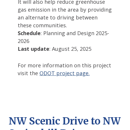
It will also help reduce greenhouse
gas emission in the area by providing
an alternate to driving between
these communities.
Schedule
: Planning and Design 2025-
2026
Last update
: August 25, 2025
For more information on this project
visit the
ODOT project page.
NW Scenic Drive to NW