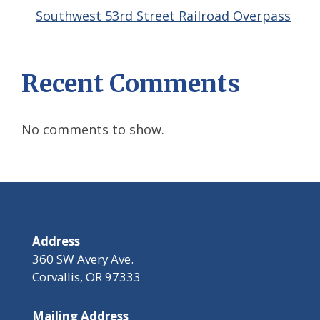
Southwest 53rd Street Railroad Overpass
Recent Comments
No comments to show.
Address
360 SW Avery Ave.
Corvallis, OR 97333
Mailing Address