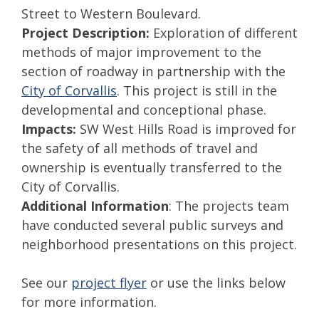
Street to Western Boulevard.
Project Description:
Exploration of different
methods of major improvement to the
section of roadway in partnership with the
City of Corvallis
. This project is still in the
developmental and conceptional phase.
Impacts:
SW West Hills Road is improved for
the safety of all methods of travel and
ownership is eventually transferred to the
City of Corvallis.
Additional Information
: The projects team
have conducted several public surveys and
neighborhood presentations on this project.
See our
project flyer
or use the links below
for more information.