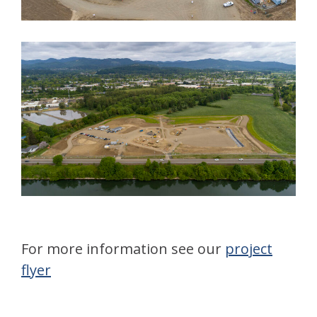
For more information see our
project
flyer