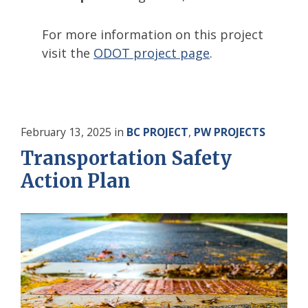
For more information on this project
visit the
ODOT project page
.
February 13, 2025
in
BC PROJECT
,
PW PROJECTS
Transportation Safety
Action Plan