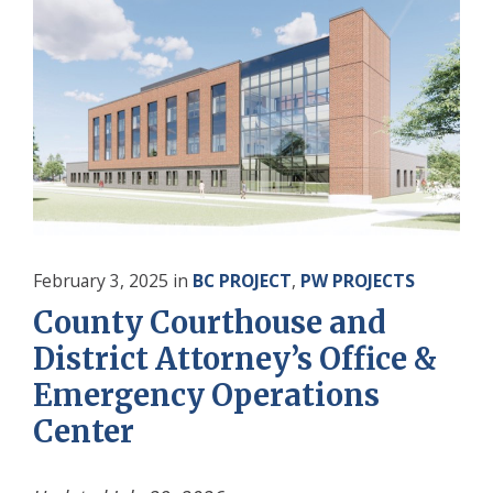
February 3, 2025
in
BC PROJECT
,
PW PROJECTS
County Courthouse and
District Attorney’s Office &
Emergency Operations
Center