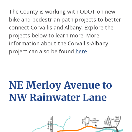
The County is working with ODOT on new
bike and pedestrian path projects to better
connect Corvallis and Albany. Explore the
projects below to learn more. More
information about the Corvallis-Albany
project can also be found
here
.
NE Merloy Avenue to
NW Rainwater Lane