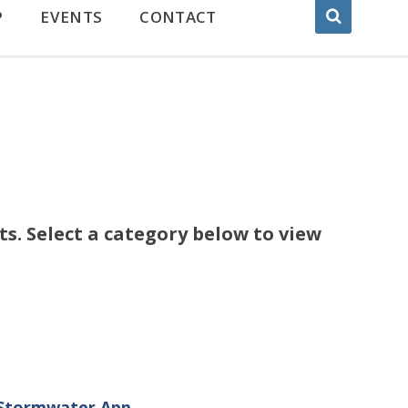
P
EVENTS
CONTACT
s. Select a category below to view
 Stormwater App