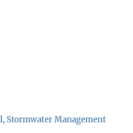
al, Stormwater Management