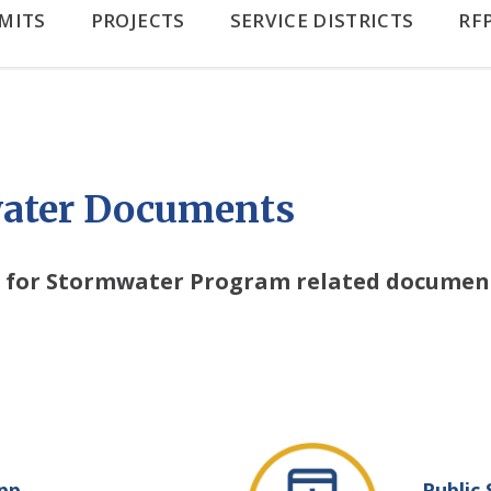
MITS
PROJECTS
SERVICE DISTRICTS
RF
ater Documents
nt for Stormwater Program related document
pp
Public