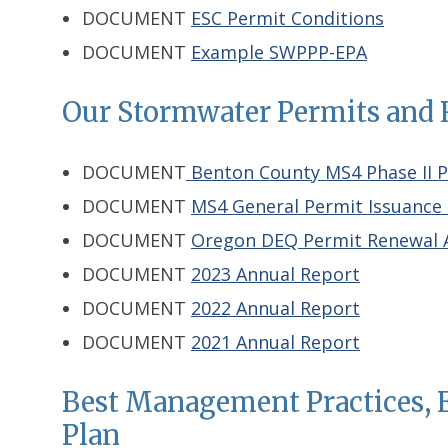
DOCUMENT
ESC Permit Conditions
DOCUMENT
Example SWPPP-EPA
Our Stormwater Permits and 
DOCUMENT
Benton County MS4 Phase II 
DOCUMENT
MS4 General Permit Issuance 
DOCUMENT
Oregon DEQ Permit Renewal A
DOCUMENT
2023 Annual Report
DOCUMENT
2022 Annual Report
DOCUMENT
2021 Annual Report
Best Management Practices,
Plan