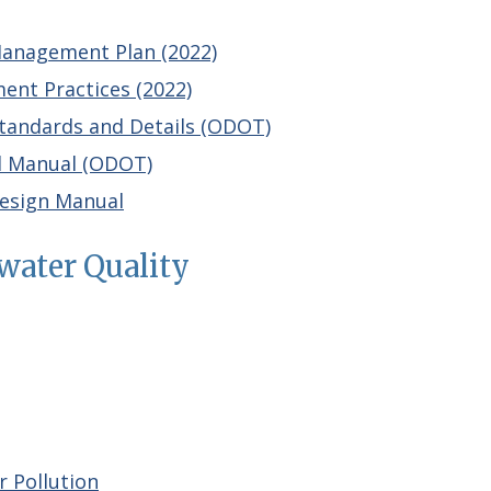
anagement Plan (2022)
nt Practices (2022)
tandards and Details (ODOT)
l Manual (ODOT)
esign Manual
water Quality
 Pollution