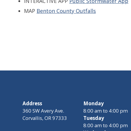
INTERACTIVE APP
Public Stormwater App
MAP
Benton County Outfalls
Address
Monday
360 SW Avery Ave.
8:00 am to 4:00 pm
Corvallis, OR 97333
Tuesday
8:00 am to 4:00 pm