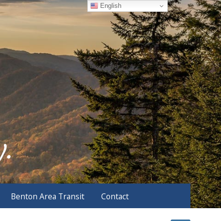
English
Benton Area Transit
Contact