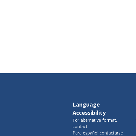
Language
Accessibility
For alternative format,
contact:
Para español contactarse