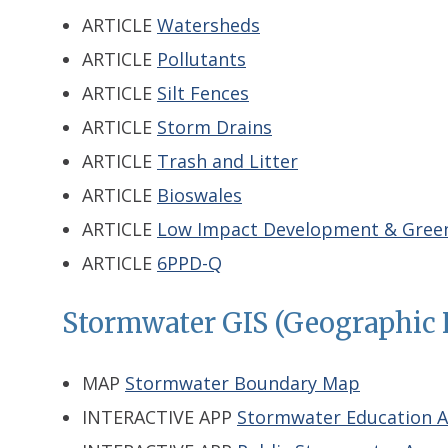
ARTICLE
Watersheds
ARTICLE
Pollutants
ARTICLE
Silt Fences
ARTICLE
Storm Drains
ARTICLE
Trash and Litter
ARTICLE
Bioswales
ARTICLE
Low Impact Development & Green
ARTICLE
6PPD-Q
Stormwater GIS (Geographic 
MAP
Stormwater Boundary Map
INTERACTIVE APP
Stormwater Education 