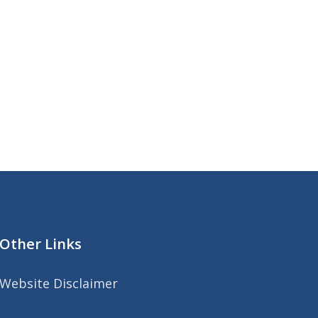
Other Links
Website Disclaimer