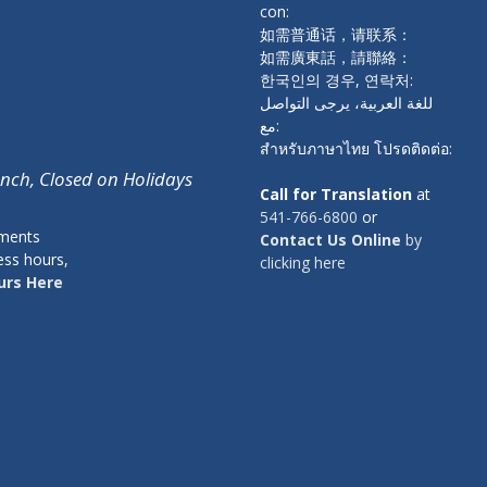
con:
如需普通话，请联系：
如需廣東話，請聯絡：
한국인의 경우, 연락처:
للغة العربية، يرجى التواصل
مع:
สำหรับภาษาไทย โปรดติดต่อ:
unch, Closed on Holidays
Call for Translation
at
541-766-6800
or
tments
Contact Us Online
by
ess hours,
clicking here
urs Here