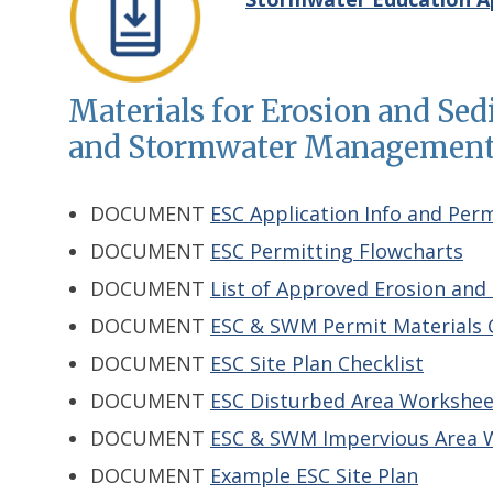
Materials for Erosion and Se
and Stormwater Management 
DOCUMENT
ESC Application Info and Per
DOCUMENT
ESC Permitting Flowcharts
DOCUMENT
List of Approved Erosion and 
DOCUMENT
ESC & SWM Permit Materials C
DOCUMENT
ESC Site Plan Checklist
DOCUMENT
ESC Disturbed Area Workshee
DOCUMENT
ESC & SWM Impervious Area 
DOCUMENT
Example ESC Site Plan