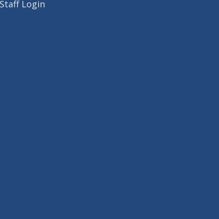
Staff Login