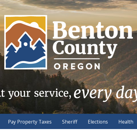
Pay Property Taxes
Sheriff
Elections
Health