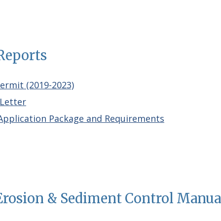
Reports
Permi
t
(2019-2023)
Letter
pplication Package and Requirements
 Erosion & Sediment Control Manu