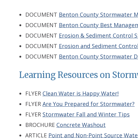
DOCUMENT
Benton County Stormwater M
DOCUMENT
Benton County Best Manageme
DOCUMENT
Erosion & Sediment Control S
DOCUMENT
Erosion and Sediment Contro
DOCUMENT
Benton County Stormwater D
Learning Resources on Storm
FLYER
Clean Water is Happy Water!
FLYER
Are You Prepared for Stormwater?
FLYER
Stormwater Fall and Winter Tips
BROCHURE
Concrete Washout
ARTICLE
Point and Non-Point Source Water