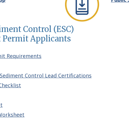
diment Control (ESC)
Permit Applicants
mit Requirements
Sediment Control Lead Certifications
hecklist
t
Worksheet