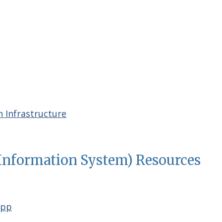
 Infrastructure
Information System) Resources
App