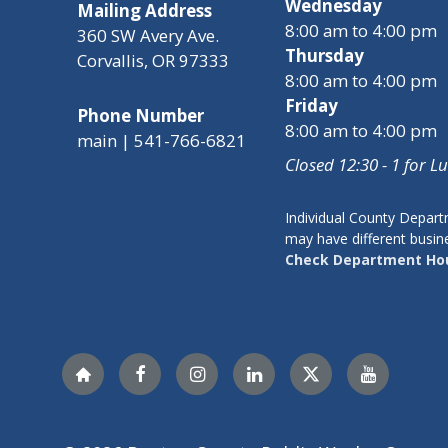
Wednesday
Mailing Address
8:00 am to 4:00 pm
360 SW Avery Ave.
Thursday
Corvallis, OR 97333
8:00 am to 4:00 pm
Friday
Phone Number
8:00 am to 4:00 pm
main | 541-766-6821
Closed 12:30 - 1 for L
Individual County Depar
may have different busin
Check Department Ho
Nextdoor
Facebook
Instagram
LinkedIn
Twitter
YouTube