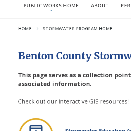
PUBLIC WORKS HOME
ABOUT
PER
HOME
STORMWATER PROGRAM HOME
Benton County Stormw
This page serves as a collection poi
associated information
.
Check out our interactive GIS resources!
Stormwater Education A