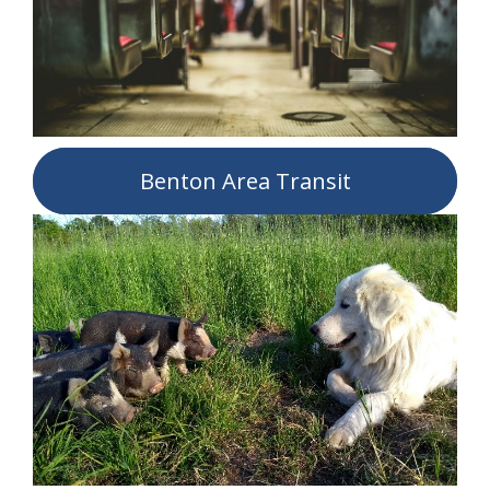
Benton Area Transit