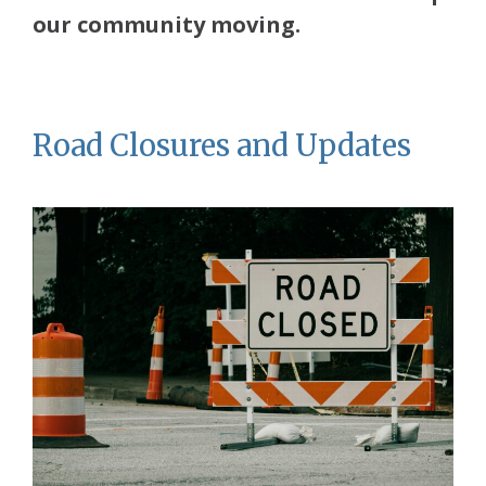
our community moving.
Road Closures and Updates