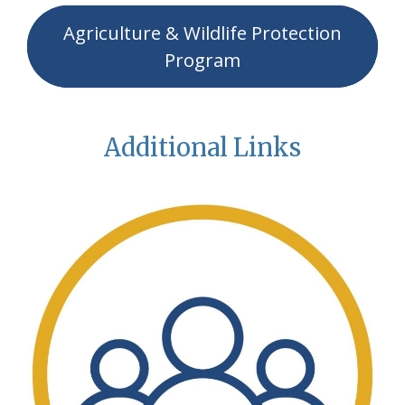
Agriculture & Wildlife Protection
Program
Additional Links