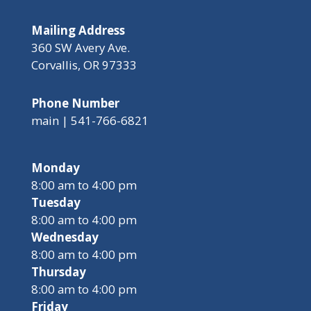
Mailing Address
360 SW Avery Ave.
Corvallis, OR 97333
Phone Number
main | 541-766-6821
Monday
8:00 am to 4:00 pm
Tuesday
8:00 am to 4:00 pm
Wednesday
8:00 am to 4:00 pm
Thursday
8:00 am to 4:00 pm
Friday