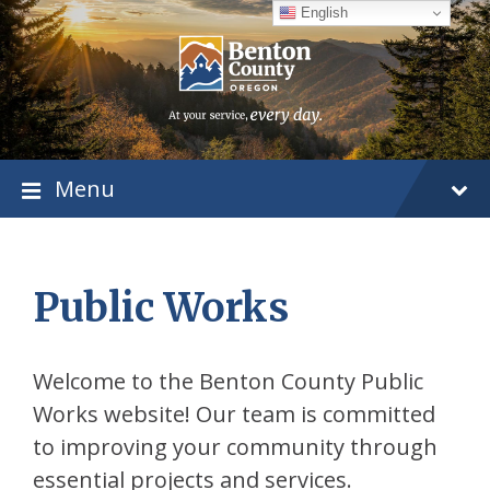
Skip
Skip
Skip
English
to
to
to
content
main
footer
navigation
Menu
Public Works
Welcome to the Benton County Public
Works website! Our team is committed
to improving your community through
essential projects and services.