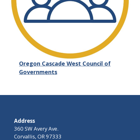
Oregon Cascade West Council of
Governments
Address
360 SW Avery Ave.
Corvallis, OR 97333