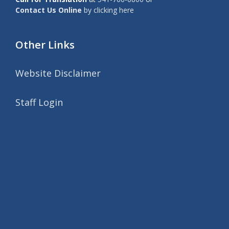
Contact Us Online
by clicking here
Other Links
Website Disclaimer
Staff Login