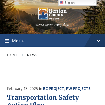
Skip
Skip
Skip
English
to
to
to
content
main
footer
navigation
Menu
HOME
NEWS
February 13, 2025
in
BC PROJECT
,
PW PROJECTS
Transportation Safety