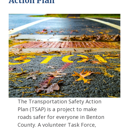
Action Plan
The Transportation Safety Action
Plan (TSAP) is a project to make
roads safer for everyone in Benton
County. A volunteer Task Force,