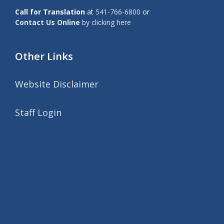
Call for Translation
at
541-766-6800
or
Contact Us Online
by clicking here
Other Links
Website Disclaimer
Staff Login