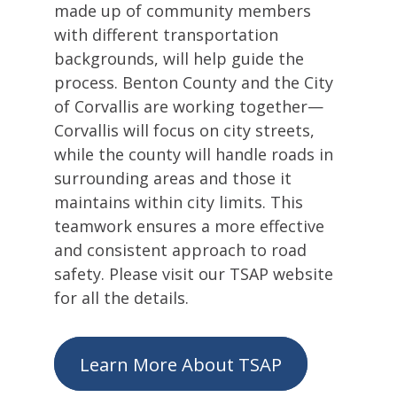
made up of community members
with different transportation
backgrounds, will help guide the
process. Benton County and the City
of Corvallis are working together—
Corvallis will focus on city streets,
while the county will handle roads in
surrounding areas and those it
maintains within city limits. This
teamwork ensures a more effective
and consistent approach to road
safety. Please visit our TSAP website
for all the details.
Learn More About TSAP