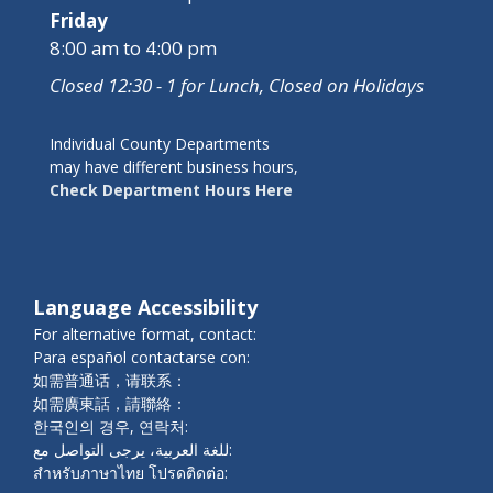
Friday
8:00 am to 4:00 pm
Closed 12:30 - 1 for Lunch, Closed on Holidays
Individual County Departments
may have different business hours,
Check Department Hours Here
Language Accessibility
For alternative format, contact:
Para español contactarse con:
如需普通话，请联系：
如需廣東話，請聯絡：
한국인의 경우, 연락처:
للغة العربية، يرجى التواصل مع:
สำหรับภาษาไทย โปรดติดต่อ: