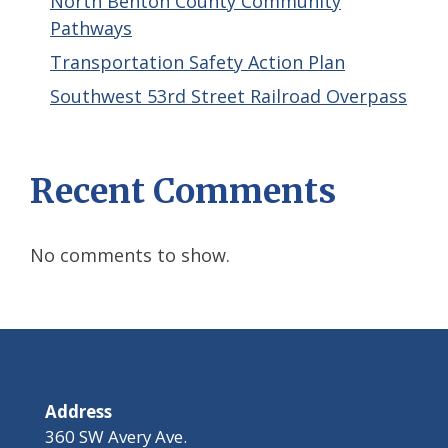
North Benton County Community
Pathways
Transportation Safety Action Plan
Southwest 53rd Street Railroad Overpass
Recent Comments
No comments to show.
Address
360 SW Avery Ave.