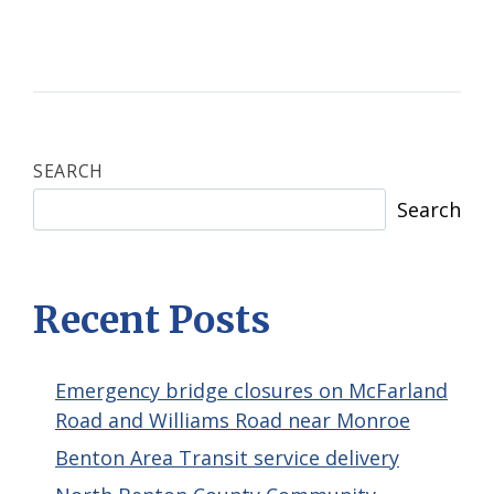
SEARCH
Search
Recent Posts
Emergency bridge closures on McFarland
Road and Williams Road near Monroe
Benton Area Transit service delivery