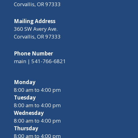
Corvallis, OR 97333
Mailing Address
360 SW Avery Ave.
Corvallis, OR 97333
Phone Number
main | 541-766-6821
Monday
8:00 am to 4:00 pm
Tuesday
8:00 am to 4:00 pm
Wednesday
8:00 am to 4:00 pm
Thursday
8:00 am to 4:00 pm