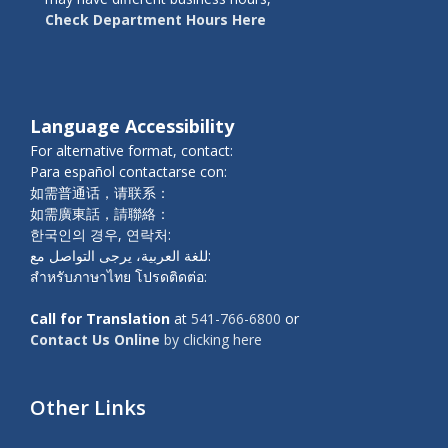
Check Department Hours Here
Language Accessibility
For alternative format, contact:
Para español contactarse con:
如需普通话，请联系：
如需廣東話，請聯絡：
한국인의 경우, 연락처:
للغة العربية، يرجى التواصل مع:
สำหรับภาษาไทย โปรดติดต่อ:
Call for Translation
at
541-766-6800
or
Contact Us Online
by clicking here
Other Links