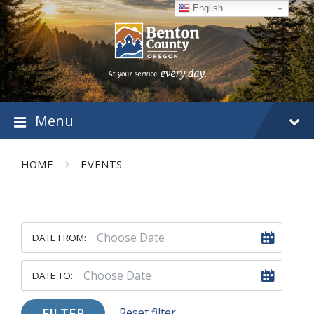
Skip
Skip
Skip
English
to
to
to
content
main
footer
navigation
Menu
HOME
EVENTS
DATE FROM:
DATE TO:
FILTER
Reset filter