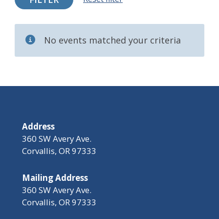
No events matched your criteria
Address
360 SW Avery Ave.
Corvallis, OR 97333
Mailing Address
360 SW Avery Ave.
Corvallis, OR 97333