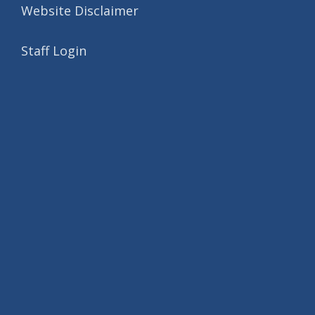
Website Disclaimer
Staff Login