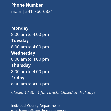
Phone Number
main | 541-766-6821
Monday
8:00 am to 4:00 pm
Tuesday
8:00 am to 4:00 pm
Wednesday
8:00 am to 4:00 pm
Thursday
8:00 am to 4:00 pm
Friday
8:00 am to 4:00 pm
Closed 12:30 - 1 for Lunch, Closed on Holidays
Individual County Departments
may have different business hours,