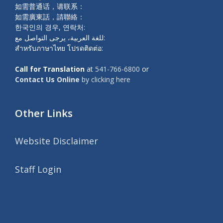
如需普通话，请联系：
如需廣東話，請聯絡：
한국인의 경우, 연락처:
للغة العربية، يرجى التواصل مع:
สำหรับภาษาไทย โปรดติดต่อ:
Call for Translation
at
541-766-6800
or
Contact Us Online
by clicking here
Other Links
Website Disclaimer
Staff Login