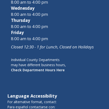
8:00 am to 4:00 pm
Wednesday
8:00 am to 4:00 pm
Thursday
8:00 am to 4:00 pm
Friday
8:00 am to 4:00 pm
Closed 12:30 - 1 for Lunch, Closed on Holidays
Individual County Departments
may have different business hours,
Check Department Hours Here
Language Accessibility
For alternative format, contact:
Para español contactarse con: