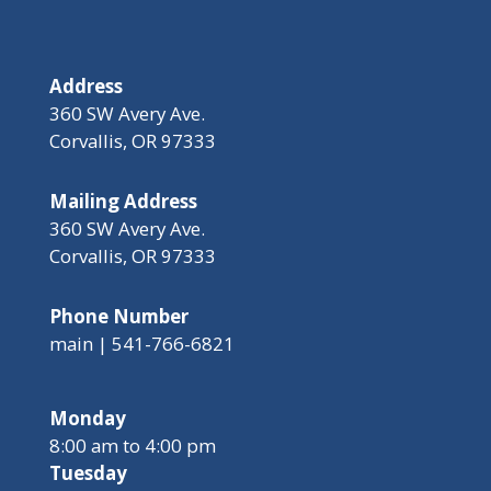
Address
360 SW Avery Ave.
Corvallis, OR 97333
Mailing Address
360 SW Avery Ave.
Corvallis, OR 97333
Phone Number
main | 541-766-6821
Monday
8:00 am to 4:00 pm
Tuesday