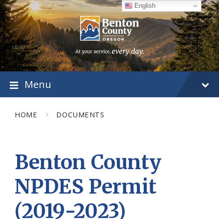
Skip
Skip
Skip
English
to
to
to
content
main
footer
navigation
Menu
HOME
DOCUMENTS
Benton County
NPDES Permit
(2019-2023)