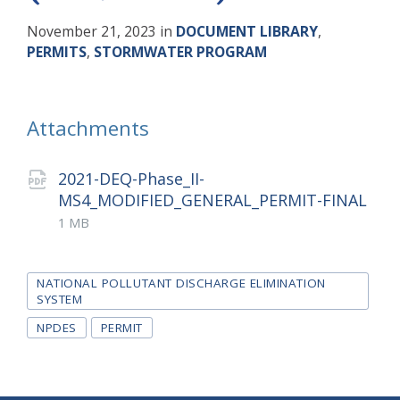
November 21, 2023
in
DOCUMENT LIBRARY
,
PERMITS
,
STORMWATER PROGRAM
Attachments
2021-DEQ-Phase_II-
MS4_MODIFIED_GENERAL_PERMIT-FINAL
File
pdf
File
1 MB
extension:
size:
Tags
NATIONAL POLLUTANT DISCHARGE ELIMINATION
SYSTEM
NPDES
PERMIT