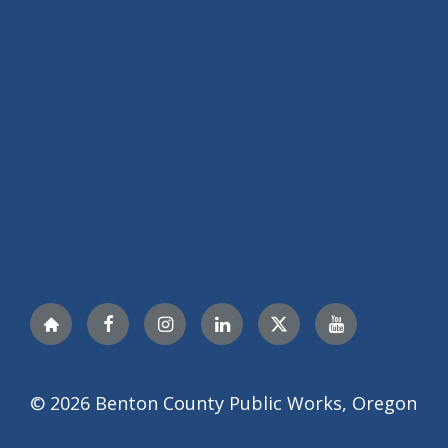
Nextdoor
Facebook
Instagram
LinkedIn
Twitter
YouTube
© 2026 Benton County Public Works, Oregon